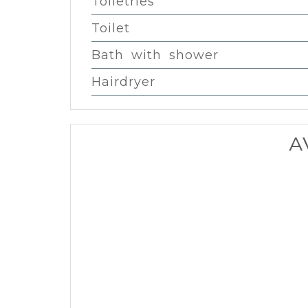
Toiletries
Toilet
Bath with shower
Hairdryer
A