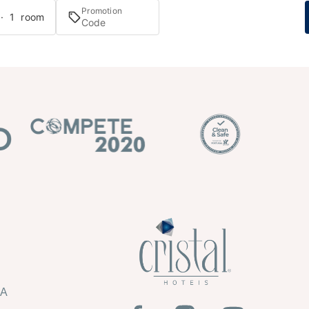
Promotion
 · 1 room
HA