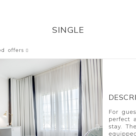
SINGLE
ed offers
DESCR
For gues
perfect 
stay. T
equipped