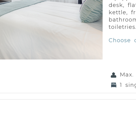
desk, fl
kettle, 
bathroom
toiletries
Choose 
Max.
1 sin