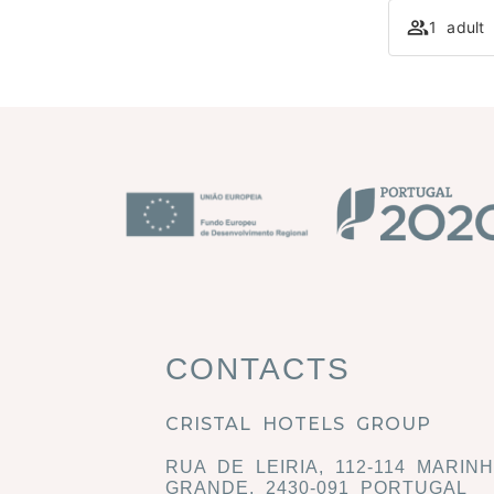
1 adult
CONTACTS
CRISTAL HOTELS GROUP
RUA DE LEIRIA, 112-114 MARIN
GRANDE, 2430-091 PORTUGAL