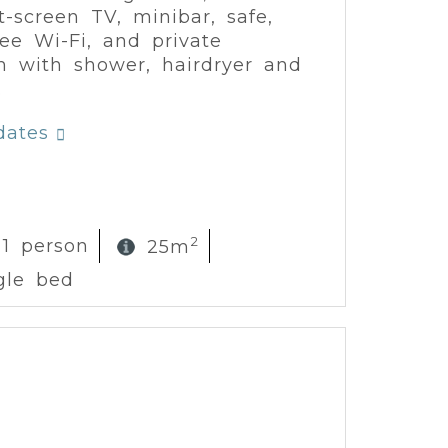
at-screen TV, minibar, safe,
free Wi-Fi, and private
 with shower, hairdryer and
.
dates
2
 1 person
25m
gle bed