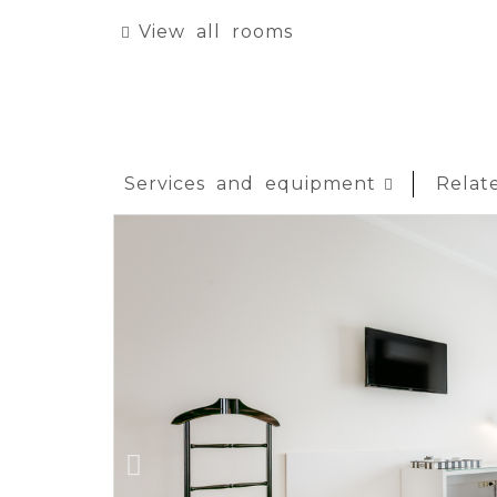
View all rooms
Services and equipment
Relat