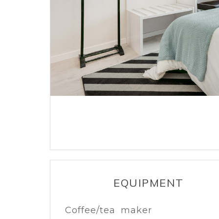
EQUIPMENT
Coffee/tea maker