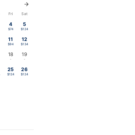
u
Fri
Sat
4
5
$74
$124
11
12
$94
$134
18
19
-
-
4
25
26
4
$124
$124