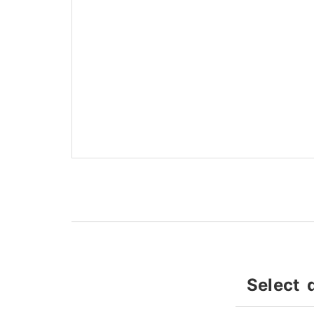
Select 