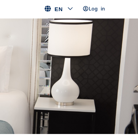
Log in
EN