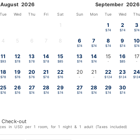
August 2026
September 2026
Tue
Wed
Thu
Fri
Sat
Sun
Mon
Tue
Wed
Th
1
1
2
3
-
$74
$74
$74
4
5
6
7
8
6
7
8
9
10
-
-
-
-
-
$74
$74
$74
$74
$74
11
12
13
14
15
13
14
15
16
17
$93
$78
$78
$78
$85
$74
$74
-
$85
-
18
19
20
21
22
20
21
22
23
2
$78
$76
$76
$76
$76
-
-
$124
$124
$12
25
26
27
28
29
27
28
29
30
$76
$76
$74
$74
$74
$74
$74
$74
$74
Check-out
ices in USD per 1 room, for 1 night & 1 adult (Taxes included)