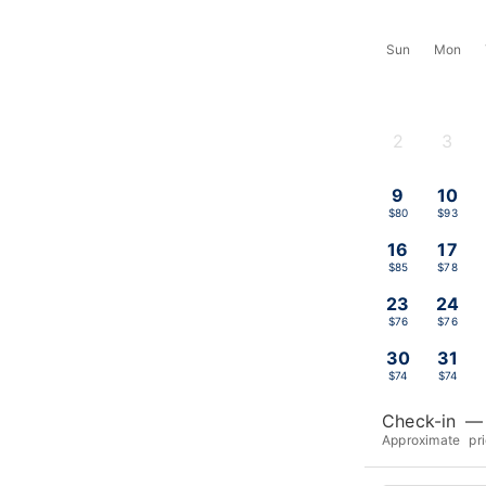
Sun
Mon
2
3
-
-
9
10
$80
$93
16
17
$85
$78
23
24
$76
$76
30
31
$74
$74
Check-in
—
Approximate pr