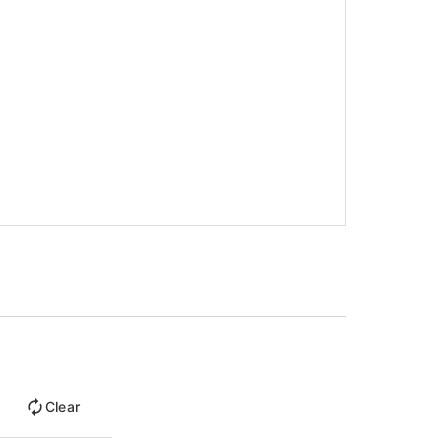
Clear