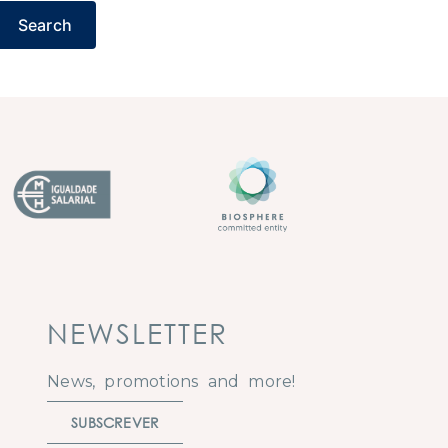
Search
NEWSLETTER
News, promotions and more!
SUBSCREVER