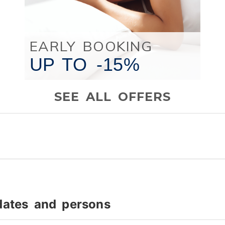
EARLY BOOKING
UP TO
-15%
SEE ALL OFFERS
dates and persons