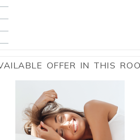
VAILABLE OFFER IN THIS RO