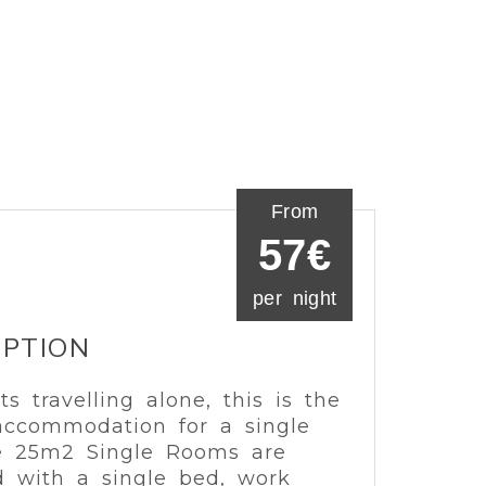
From
57€
per night
IPTION
ts travelling alone, this is the
accommodation for a single
he 25m2 Single Rooms are
 with a single bed, work