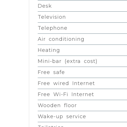
Desk
Television
Telephone
Air conditioning
Heating
Mini-bar (extra cost)
Free safe
Free wired Internet
Free Wi-Fi Internet
Wooden floor
Wake-up service