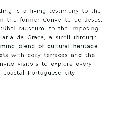
ding is a living testimony to the
From the former Convento de Jesus,
túbal Museum, to the imposing
aria da Graça, a stroll through
ming blend of cultural heritage
ets with cozy terraces and the
vite visitors to explore every
s coastal Portuguese city.