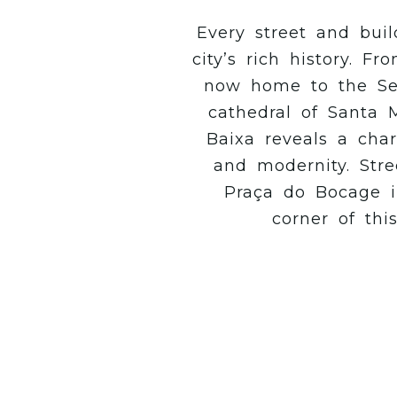
Every street and buil
city’s rich history. 
now home to the Se
cathedral of Santa M
Baixa reveals a char
and modernity. Stre
Praça do Bocage in
corner of thi