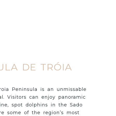
ULA DE TRÓIA
roia Peninsula is an unmissable
l. Visitors can enjoy panoramic
ine, spot dolphins in the Sado
re some of the region’s most