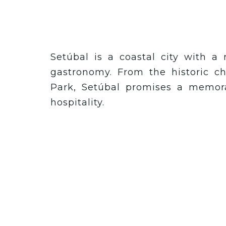
Setúbal is a coastal city with a 
gastronomy. From the historic ch
Park, Setúbal promises a memora
hospitality.