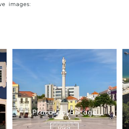
ve images:
Praça do Bocage
Visit