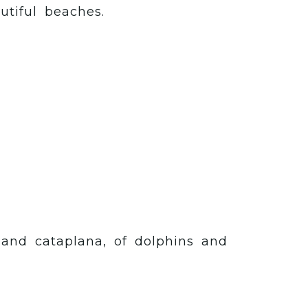
utiful beaches.
h and cataplana, of dolphins and