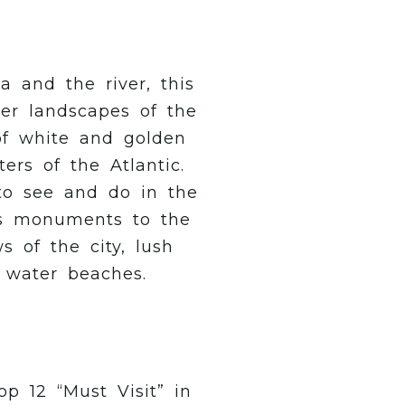
 and the river, this
ver landscapes of the
 of white and golden
ers of the Atlantic.
to see and do in the
s monuments to the
s of the city, lush
r water beaches.
p 12 “Must Visit” in