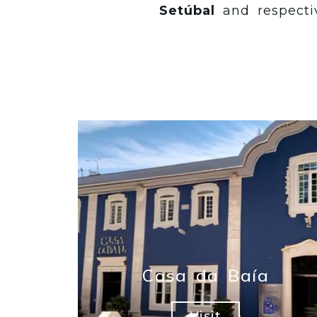
Setúbal
and respecti
Casa da Baía
Visit