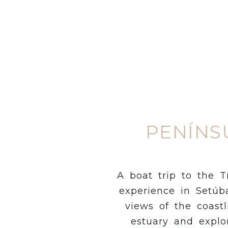
PENÍNS
A boat trip to the T
experience in Setúba
views of the coastl
estuary and explo