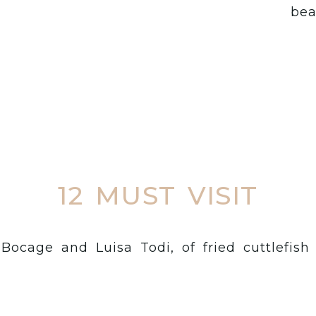
bea
12 MUST VISIT
f Bocage and Luisa Todi, of fried cuttlefis