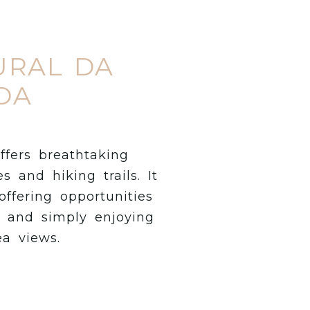
URAL DA
DA
ffers breathtaking
s and hiking trails. It
offering opportunities
g and simply enjoying
ea views.