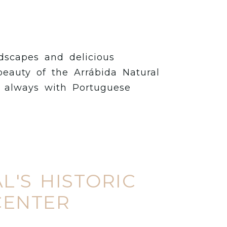
ndscapes and delicious
beauty of the Arrábida Natural
d always with Portuguese
L'S HISTORIC
CENTER