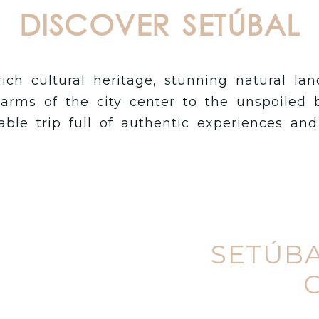
DISCOVER SETÚBAL
rich cultural heritage, stunning natural la
arms of the city center to the unspoiled 
ble trip full of authentic experiences an
SETÚBA