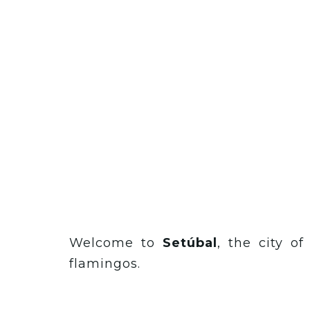
Welcome to
Setúbal
, the city o
flamingos.