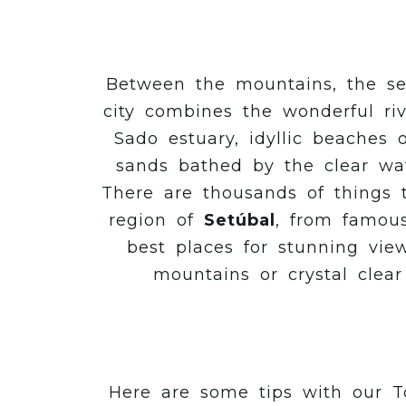
Between the mountains, the sea
city combines the wonderful ri
Sado estuary, idyllic beaches
sands bathed by the clear wat
There are thousands of things 
region of
Setúbal
, from famou
best places for stunning view
mountains or crystal clea
Here are some tips with our To