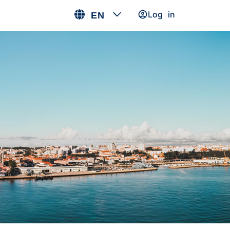
Log in
EN