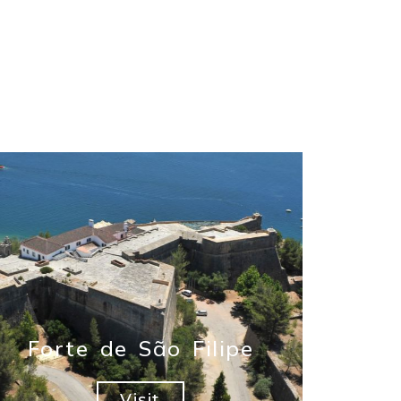
Forte de São Filipe
Visit