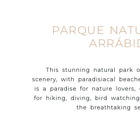
PARQUE NAT
ARRÁBI
This stunning natural park o
scenery, with paradisiacal beache
is a paradise for nature lovers, 
for hiking, diving, bird watchin
the breathtaking s