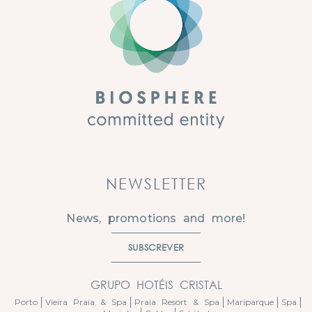
NEWSLETTER
News, promotions and more!
SUBSCREVER
GRUPO HOTÉIS CRISTAL
Porto
Vieira Praia & Spa
Praia Resort & Spa
Mariparque
Spa