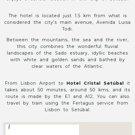
The hotel is located just 1.5 km from what is
considered the city’s main avenue, Avenida Luisa
Todi.
Between the mountains, the sea and the river,
this city combines the wonderful fluvial
landscapes of the Sado estuary, idyllic beaches
with white and golden sands and bathed by
clear waters of the Atlantic.
From Lisbon Airport to
Hotel Cristal Setúbal
it
takes about 50 minutes, around 50 kms, and its
route is made by the E1 and A12. You can also
travel by train using the Fertagus service from
Lisbon to Setúbal.