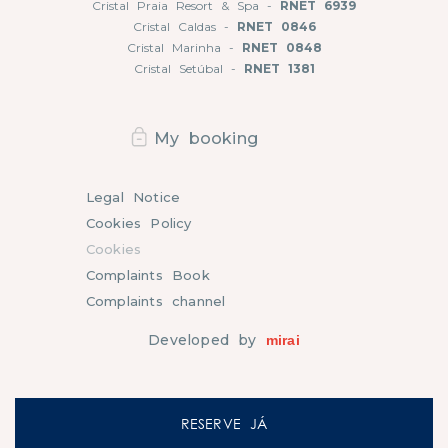
Cristal Praia Resort & Spa -
RNET 6939
Cristal Caldas -
RNET 0846
Cristal Marinha -
RNET 0848
Cristal Setúbal -
RNET 1381
My booking
Legal Notice
Cookies Policy
Cookies
Complaints Book
Complaints channel
Developed by
mirai
RESERVE JÁ