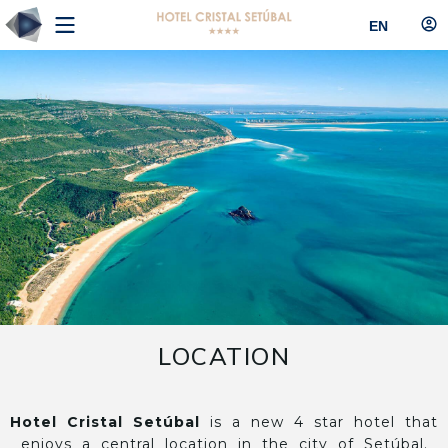
EN
LOCATION
Hotel Cristal Setúbal
is a new 4 star hotel that
enjoys a central location in the city of Setúbal.