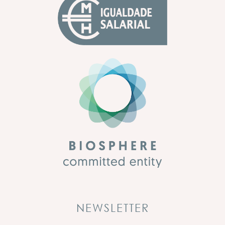
NEWSLETTER