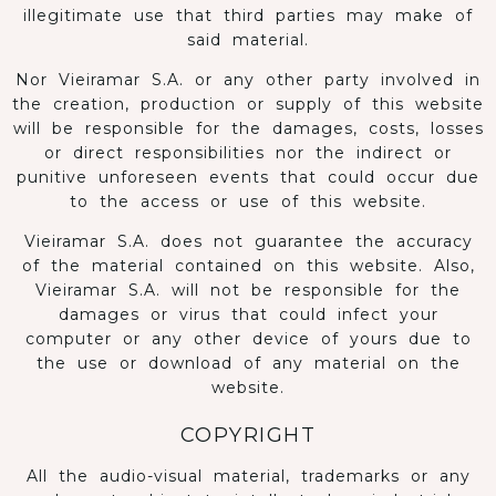
illegitimate use that third parties may make of
said material.
Nor Vieiramar S.A. or any other party involved in
the creation, production or supply of this website
will be responsible for the damages, costs, losses
or direct responsibilities nor the indirect or
punitive unforeseen events that could occur due
to the access or use of this website.
Vieiramar S.A. does not guarantee the accuracy
of the material contained on this website. Also,
Vieiramar S.A. will not be responsible for the
damages or virus that could infect your
computer or any other device of yours due to
the use or download of any material on the
website.
COPYRIGHT
All the audio-visual material, trademarks or any