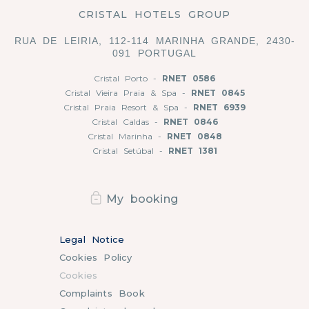
CRISTAL HOTELS GROUP
RUA DE LEIRIA, 112-114 MARINHA GRANDE, 2430-
091 PORTUGAL
Cristal Porto -
RNET 0586
Cristal Vieira Praia & Spa -
RNET 0845
Cristal Praia Resort & Spa -
RNET 6939
Cristal Caldas -
RNET 0846
Cristal Marinha -
RNET 0848
Cristal Setúbal -
RNET 1381
My booking
Legal Notice
Cookies Policy
Cookies
Complaints Book