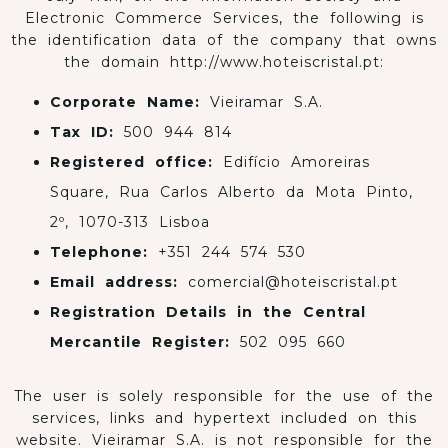
Electronic Commerce Services, the following is
the identification data of the company that owns
the domain http://www.hoteiscristal.pt:
Corporate Name:
Vieiramar S.A.
Tax ID:
500 944 814
Registered office:
Edifício Amoreiras
Square, Rua Carlos Alberto da Mota Pinto,
2º, 1070-313 Lisboa
Telephone:
+351 244 574 530
Email address:
comercial@hoteiscristal.pt
Registration Details in the Central
Mercantile Register:
502 095 660
The user is solely responsible for the use of the
services, links and hypertext included on this
website. Vieiramar S.A. is not responsible for the