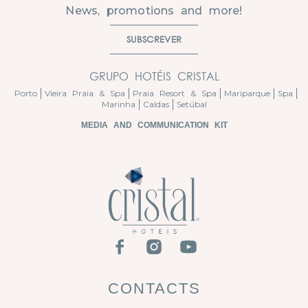
News, promotions and more!
SUBSCREVER
GRUPO HOTÉIS CRISTAL
Porto
Vieira Praia & Spa
Praia Resort & Spa
Mariparque
Spa
Marinha
Caldas
Setúbal
MEDIA AND COMMUNICATION KIT
CONTACTS