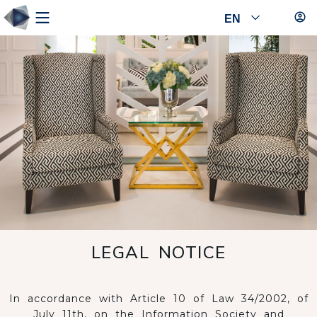
EN
LEGAL NOTICE
In accordance with Article 10 of Law 34/2002, of
July 11th, on the Information Society and