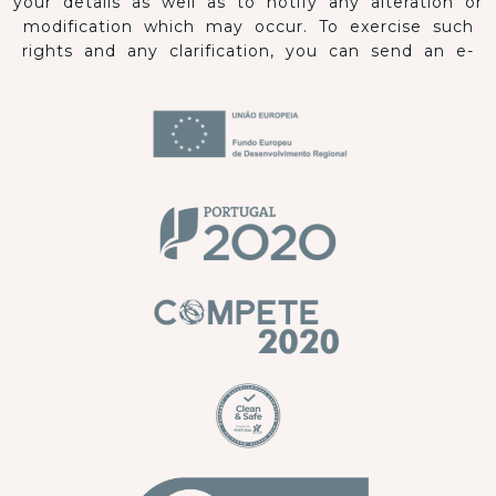
your details as well as to notify any alteration or
modification which may occur. To exercise such
rights and any clarification, you can send an e-
mail to: comercial@hoteiscristal.pt.