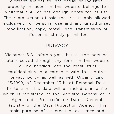
element subject to intellectual or industrial
property included on this website belongs to
Vieiramar S.A., or has enough rights for its use.
The reproduction of said material is only allowed
exclusively for personal use and any unauthorised
modification, copy, rental, loan, transmission or
diffusion is strictly prohibited.
PRIVACY
Vieiramar S.A. informs you that all the personal
data received through any form on this website
will be handled with the most strict
confidentiality in accordance with the entity’s
privacy policy as well as with Organic Law
15/1999, of December 13th, of Personal Data
Protection. This data will be included in a file
which is registered at the Registro General de la
Agencia de Protección de Datos (General
Registry of the Data Protection Agency). The
main purpose of its creation, existence and