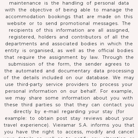
maintenance is the handling of personal data
with the objective of being able to manage the
accommodation bookings that are made on this
website or to send promotional messages. The
recipients of this information are all assigned,
registered, holders and contributors of all the
departments and associated bodies in which the
entity is organised, as well as the official bodies
that require the assignment by law. Through the
submission of the form, the sender agrees to
the automated and documentary data processing
of the details included on our database. We may
use third-party service providers to process your
personal information on our behalf. For example,
we may share some information about you with
these third parties so that they can contact you
directly by e-mail regarding your stay (for
example: to obtain post stay reviews about your
travel experience). Vieiramar S.A. informs you that
you have the right to access, modify and cancel