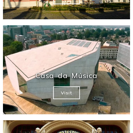
Casa da Música
Visit