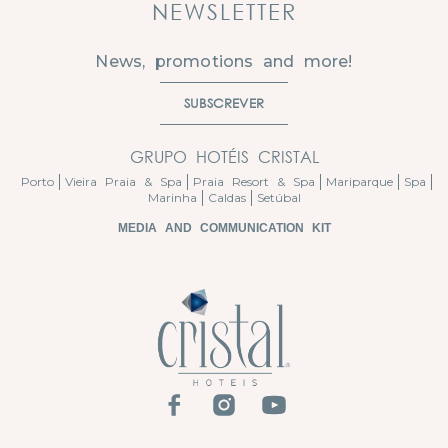
NEWSLETTER
News, promotions and more!
SUBSCREVER
GRUPO HOTÉIS CRISTAL
Porto
Vieira Praia & Spa
Praia Resort & Spa
Mariparque
Spa
Marinha
Caldas
Setúbal
MEDIA AND COMMUNICATION KIT