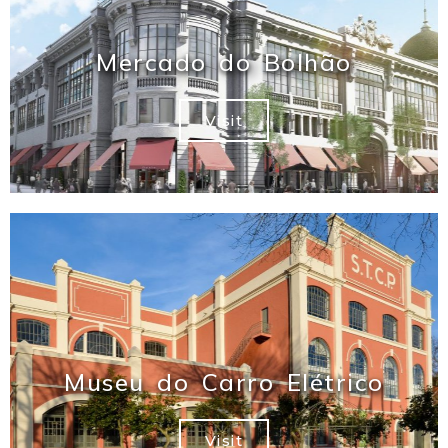
Mercado do Bolhão
Visit
Museu do Carro Elétrico
Visit