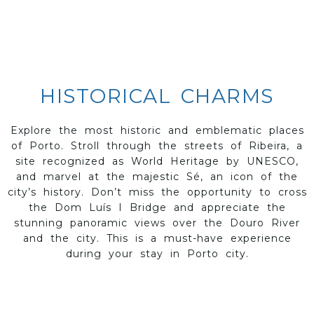
HISTORICAL CHARMS
Explore the most historic and emblematic places
of Porto. Stroll through the streets of Ribeira, a
site recognized as World Heritage by UNESCO,
and marvel at the majestic Sé, an icon of the
city’s history. Don’t miss the opportunity to cross
the Dom Luís I Bridge and appreciate the
stunning panoramic views over the Douro River
and the city. This is a must-have experience
during your stay in Porto city.