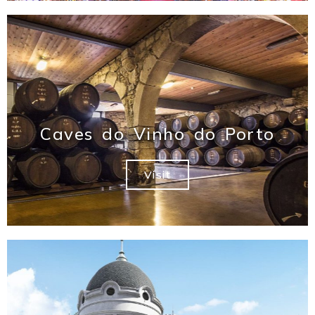
Caves do Vinho do Porto
Visit