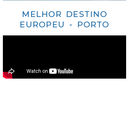
MELHOR DESTINO
EUROPEU - PORTO