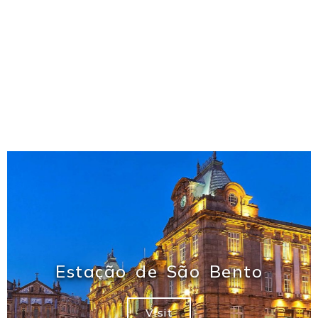
Estação de São Bento
Visit