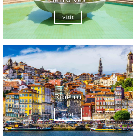
Visit
Ribeira
Visit