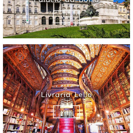
Visit
Livraria Lello
Visit