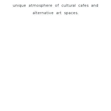
unique atmosphere of cultural cafes and
alternative art spaces.