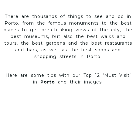
There are thousands of things to see and do in
Porto, from the famous monuments to the best
places to get breathtaking views of the city, the
best museums, but also the best walks and
tours, the best gardens and the best restaurants
and bars, as well as the best shops and
shopping streets in Porto.
Here are some tips with our Top 12 ‘Must Visit’
in
Porto
and their images: