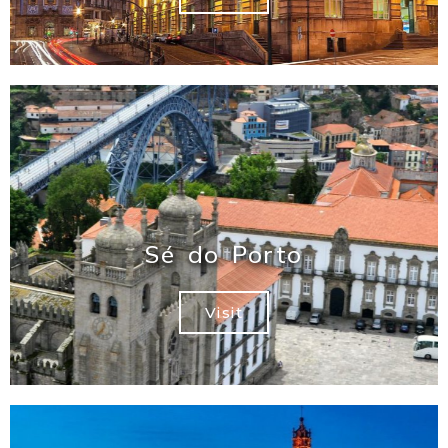
Sé do Porto
Visit