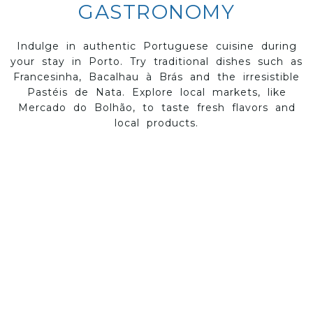
GASTRONOMY
Indulge in authentic Portuguese cuisine during
your stay in Porto. Try traditional dishes such as
Francesinha, Bacalhau à Brás and the irresistible
Pastéis de Nata. Explore local markets, like
Mercado do Bolhão, to taste fresh flavors and
local products.