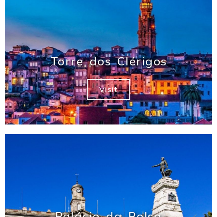
Torre dos Clérigos
Visit
Palácio da Bolsa