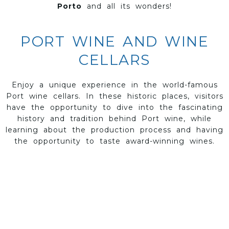
Porto
and all its wonders!
PORT WINE AND WINE
CELLARS
Enjoy a unique experience in the world-famous
Port wine cellars. In these historic places, visitors
have the opportunity to dive into the fascinating
history and tradition behind Port wine, while
learning about the production process and having
the opportunity to taste award-winning wines.