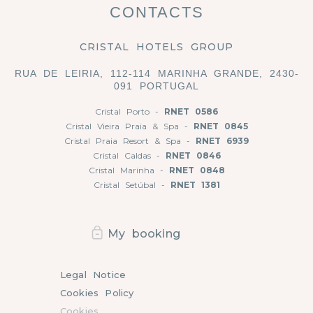
CONTACTS
CRISTAL HOTELS GROUP
RUA DE LEIRIA, 112-114 MARINHA GRANDE, 2430-
091 PORTUGAL
Cristal Porto -
RNET 0586
Cristal Vieira Praia & Spa -
RNET 0845
Cristal Praia Resort & Spa -
RNET 6939
Cristal Caldas -
RNET 0846
Cristal Marinha -
RNET 0848
Cristal Setúbal -
RNET 1381
My booking
Legal Notice
Cookies Policy
Cookies