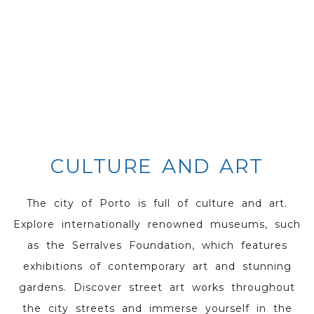
CULTURE AND ART
The city of Porto is full of culture and art.
Explore internationally renowned museums, such
as the Serralves Foundation, which features
exhibitions of contemporary art and stunning
gardens. Discover street art works throughout
the city streets and immerse yourself in the