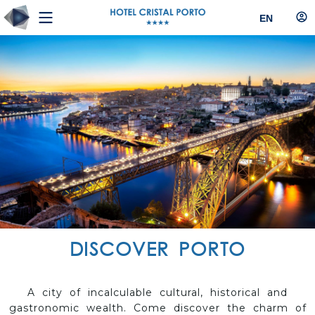
EN
DISCOVER PORTO
A city of incalculable cultural, historical and
gastronomic wealth. Come discover the charm of