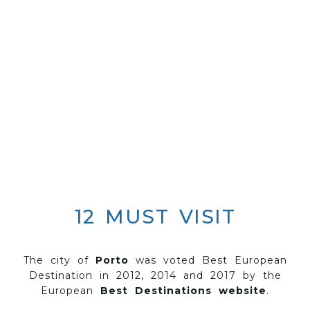
12 MUST VISIT
The city of
Porto
was voted Best European
Destination in 2012, 2014 and 2017 by the
European
Best Destinations website
.