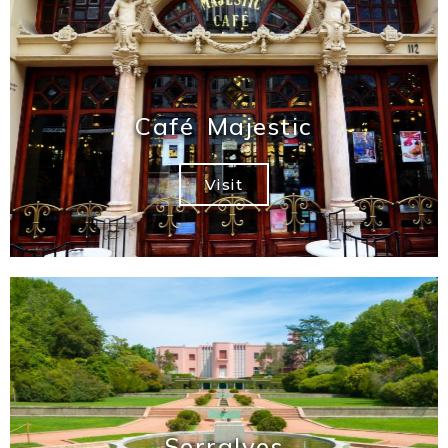
Café Majestic
Visit
Serralves