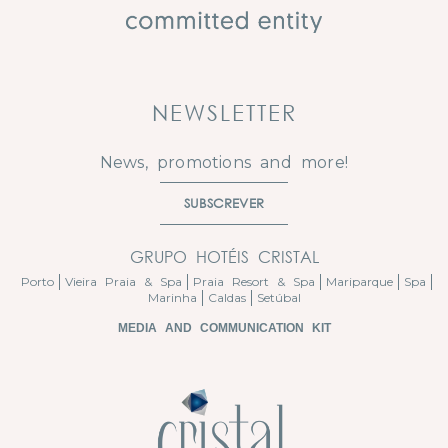
NEWSLETTER
News, promotions and more!
SUBSCREVER
GRUPO HOTÉIS CRISTAL
Porto
Vieira Praia & Spa
Praia Resort & Spa
Mariparque
Spa
Marinha
Caldas
Setúbal
MEDIA AND COMMUNICATION KIT