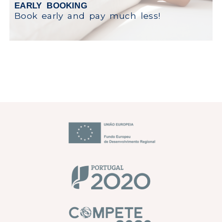
EARLY BOOKING
Book early and pay much less!