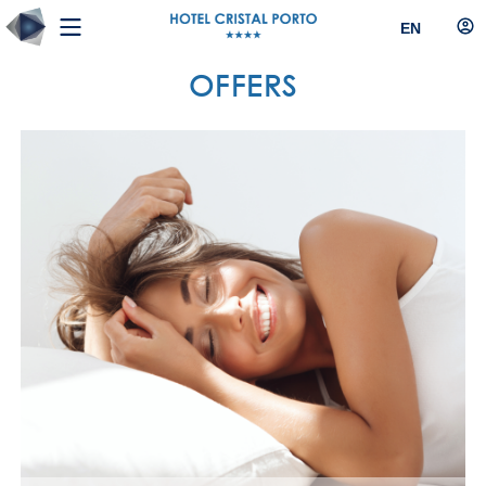
EN
OFFERS