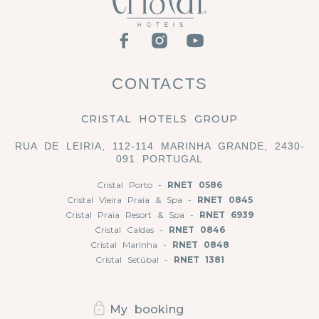
CONTACTS
CRISTAL HOTELS GROUP
RUA DE LEIRIA, 112-114 MARINHA GRANDE, 2430-
091 PORTUGAL
Cristal Porto -
RNET 0586
Cristal Vieira Praia & Spa -
RNET 0845
Cristal Praia Resort & Spa -
RNET 6939
Cristal Caldas -
RNET 0846
Cristal Marinha -
RNET 0848
Cristal Setúbal -
RNET 1381
My booking