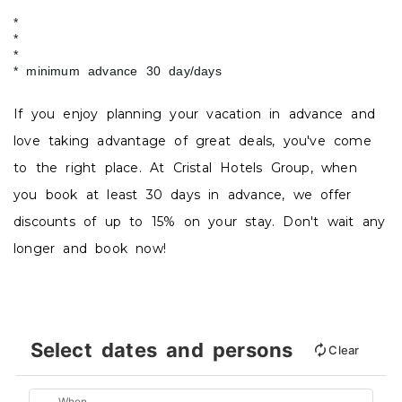
minimum advance 30 day/days
If you enjoy planning your vacation in advance and
love taking advantage of great deals, you've come
to the right place. At Cristal Hotels Group, when
you book at least 30 days in advance, we offer
discounts of up to 15% on your stay. Don't wait any
longer and book now!
Select dates and persons
Clear
When