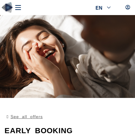
EN
See all offers
EARLY BOOKING