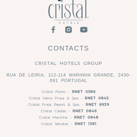
CONTACTS
CRISTAL HOTELS GROUP
RUA DE LEIRIA, 112-114 MARINHA GRANDE, 2430-
091 PORTUGAL
Cristal Porto -
RNET 0586
Cristal Vieira Praia & Spa -
RNET 0845
Cristal Praia Resort & Spa -
RNET 6939
Cristal Caldas -
RNET 0846
Cristal Marinha -
RNET 0848
Cristal Setúbal -
RNET 1381