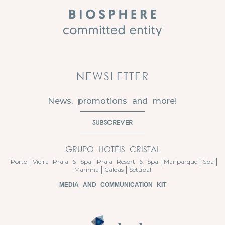
NEWSLETTER
News, promotions and more!
SUBSCREVER
GRUPO HOTÉIS CRISTAL
Porto
Vieira Praia & Spa
Praia Resort & Spa
Mariparque
Spa
Marinha
Caldas
Setúbal
MEDIA AND COMMUNICATION KIT