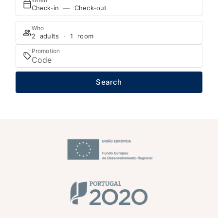
Check-in — Check-out
Who
2 adults · 1 room
Promotion
Search