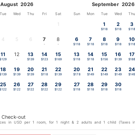
August 2026
September 2026
Tue
Wed
Thu
Fri
Sat
Sun
Mon
Tue
Wed
Th
1
1
2
3
-
$118
$118
$11
4
5
6
7
8
6
7
8
9
10
-
-
-
-
-
$118
$118
$118
$118
$11
11
12
13
14
15
13
14
15
16
17
$129
-
$139
$123
$169
$118
$118
$156
$139
$18
18
19
20
21
22
20
21
22
23
2
$139
$139
$139
$118
$139
$178
$149
$149
$149
$14
25
26
27
28
29
27
28
29
30
$122
$122
$122
$122
$122
$118
$118
$118
$118
Check-out
ices in USD per 1 room, for 1 night & 2 adults and 1 child (Taxes in