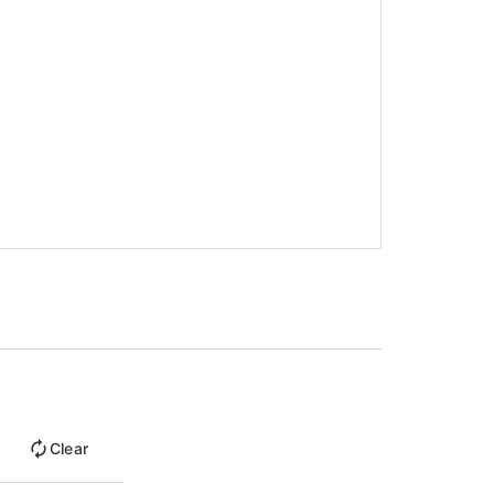
Clear