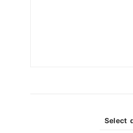
Select 