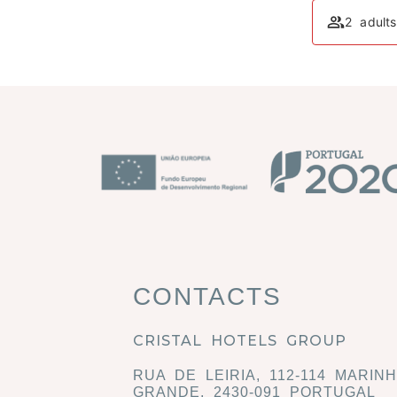
2 adult
CONTACTS
CRISTAL HOTELS GROUP
RUA DE LEIRIA, 112-114 MARIN
GRANDE, 2430-091 PORTUGAL