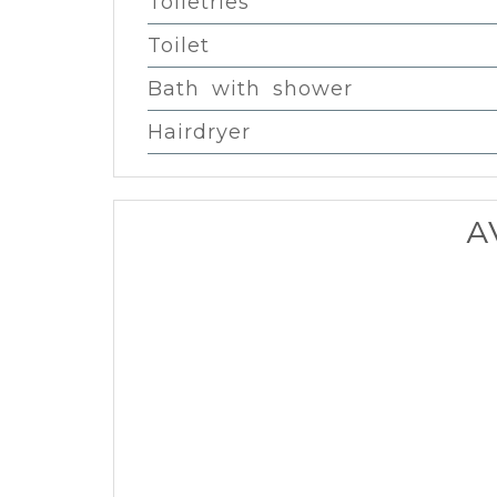
Toiletries
Toilet
Bath with shower
Hairdryer
A