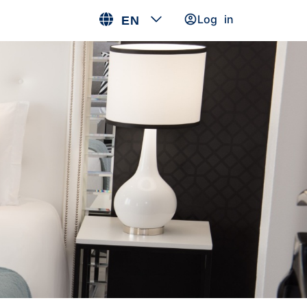
Log in
EN