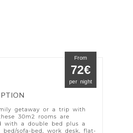
From
72€
per night
IPTION
mily getaway or a trip with
 these 30m2 rooms are
d with a double bed plus a
r bed/sofa-bed, work desk, flat-