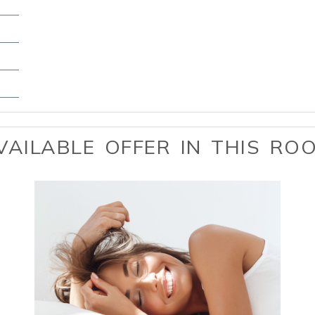
VAILABLE OFFER IN THIS RO