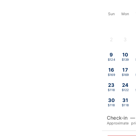
Sun
Mon
2
3
-
-
9
10
$124
$139
16
17
$169
$169
23
24
$118
$122
30
31
$118
$118
Check-in
—
Approximate pr