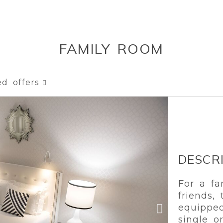
FAMILY ROOM
ed offers
DESCR
For a fa
friends,
equippe
single o