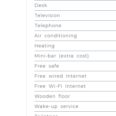
Desk
Television
Telephone
Air conditioning
Heating
Mini-bar (extra cost)
Free safe
Free wired Internet
Free Wi-Fi Internet
Wooden floor
Wake-up service