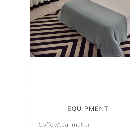
EQUIPMENT
Coffee/tea maker