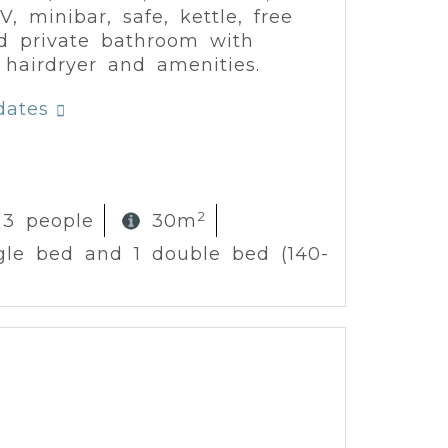
V, minibar, safe, kettle, free
d private bathroom with
 hairdryer and amenities.
dates
2
 3 people
30m
ngle bed and 1 double bed (140-