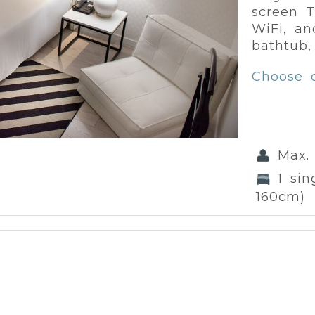
screen T
WiFi, an
bathtub,
Choose 
Max.
1 si
160cm)