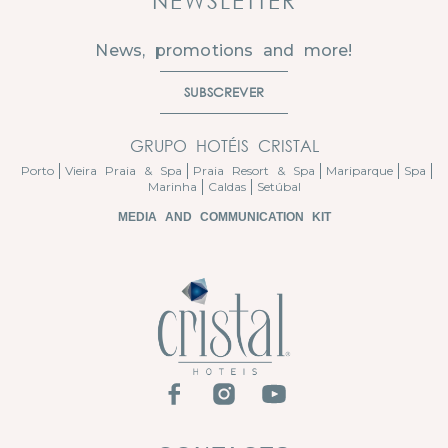
NEWSLETTER
News, promotions and more!
SUBSCREVER
GRUPO HOTÉIS CRISTAL
Porto
Vieira Praia & Spa
Praia Resort & Spa
Mariparque
Spa
Marinha
Caldas
Setúbal
MEDIA AND COMMUNICATION KIT