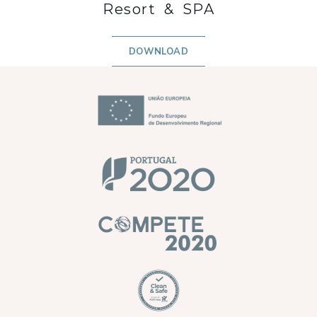
Resort & SPA
DOWNLOAD