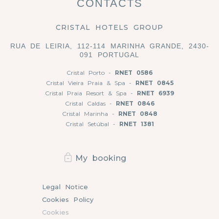
CONTACTS
CRISTAL HOTELS GROUP
RUA DE LEIRIA, 112-114 MARINHA GRANDE, 2430-
091 PORTUGAL
Cristal Porto -
RNET 0586
Cristal Vieira Praia & Spa -
RNET 0845
Cristal Praia Resort & Spa -
RNET 6939
Cristal Caldas -
RNET 0846
Cristal Marinha -
RNET 0848
Cristal Setúbal -
RNET 1381
My booking
Legal Notice
Cookies Policy
Cookies