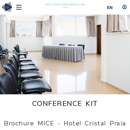
EN
CONFERENCE KIT
Brochure MICE - Hotel Cristal Praia