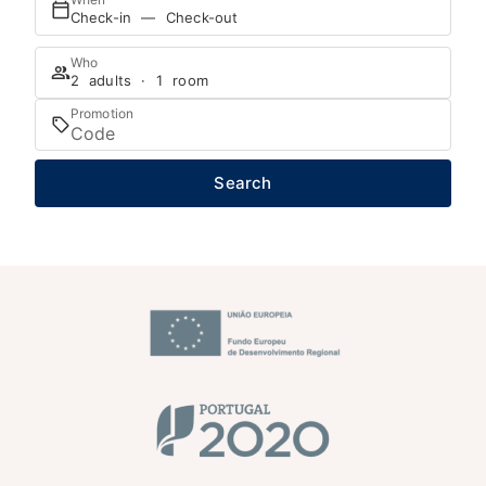
Check-in — Check-out
Who
2 adults · 1 room
Promotion
Search