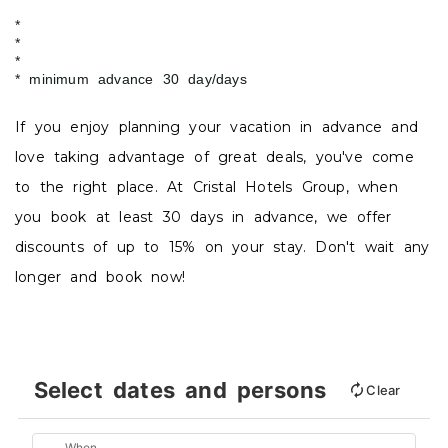
minimum advance 30 day/days
If you enjoy planning your vacation in advance and
love taking advantage of great deals, you've come
to the right place. At Cristal Hotels Group, when
you book at least 30 days in advance, we offer
discounts of up to 15% on your stay. Don't wait any
longer and book now!
Select dates and persons
Clear
When