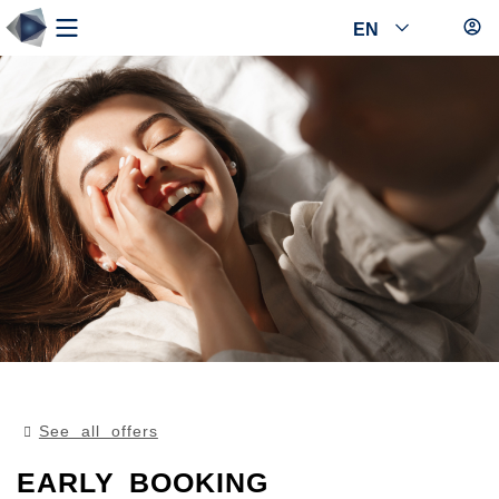
EN
See all offers
EARLY BOOKING