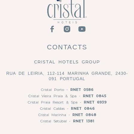
CONTACTS
CRISTAL HOTELS GROUP
RUA DE LEIRIA, 112-114 MARINHA GRANDE, 2430-
091 PORTUGAL
Cristal Porto -
RNET 0586
Cristal Vieira Praia & Spa -
RNET 0845
Cristal Praia Resort & Spa -
RNET 6939
Cristal Caldas -
RNET 0846
Cristal Marinha -
RNET 0848
Cristal Setúbal -
RNET 1381