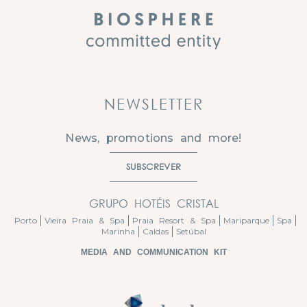
NEWSLETTER
News, promotions and more!
SUBSCREVER
GRUPO HOTÉIS CRISTAL
Porto
Vieira Praia & Spa
Praia Resort & Spa
Mariparque
Spa
Marinha
Caldas
Setúbal
MEDIA AND COMMUNICATION KIT