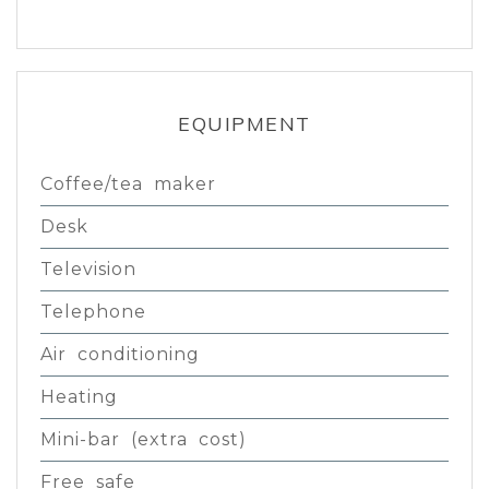
EQUIPMENT
Coffee/tea maker
Desk
Television
Telephone
Air conditioning
Heating
Mini-bar (extra cost)
Free safe