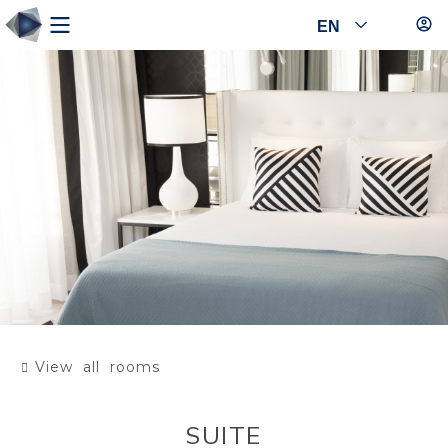
EN
View all rooms
SUITE