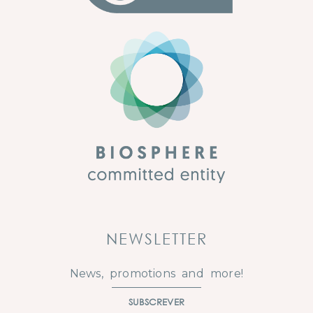
NEWSLETTER
News, promotions and more!
SUBSCREVER