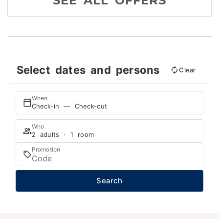
SEE ALL OFFERS
Select dates and persons
Clear
When
Check-in — Check-out
Who
2 adults · 1 room
Promotion
Search