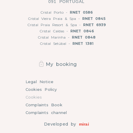
091 PORTUGAL
Cristal Porto -
RNET 0586
Cristal Vieira Praia & Spa -
RNET 0845
Cristal Praia Resort & Spa -
RNET 6939
Cristal Caldas -
RNET 0846
Cristal Marinha -
RNET 0848
Cristal Setúbal -
RNET 1381
My booking
Legal Notice
Cookies Policy
Cookies
Complaints Book
Complaints channel
Developed by
mirai