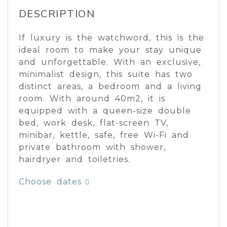
DESCRIPTION
If luxury is the watchword, this is the
ideal room to make your stay unique
and unforgettable. With an exclusive,
minimalist design, this suite has two
distinct areas, a bedroom and a living
room. With around 40m2, it is
equipped with a queen-size double
bed, work desk, flat-screen TV,
minibar, kettle, safe, free Wi-Fi and
private bathroom with shower,
hairdryer and toiletries.
Choose dates