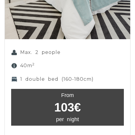
Max. 2 people
2
40m
1 double bed (160-180cm)
From
103€
per night