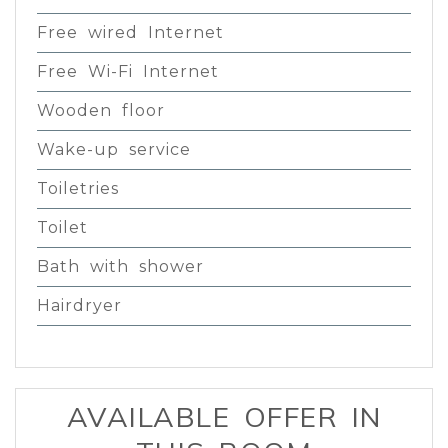
Free wired Internet
Free Wi-Fi Internet
Wooden floor
Wake-up service
Toiletries
Toilet
Bath with shower
Hairdryer
AVAILABLE OFFER IN