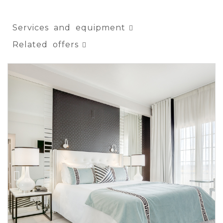
Services and equipment
Related offers