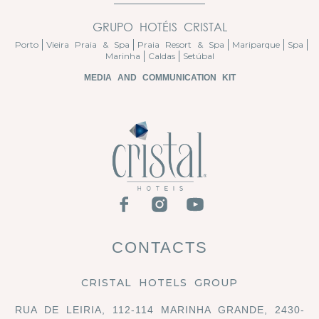
GRUPO HOTÉIS CRISTAL
Porto
Vieira Praia & Spa
Praia Resort & Spa
Mariparque
Spa
Marinha
Caldas
Setúbal
MEDIA AND COMMUNICATION KIT
CONTACTS
CRISTAL HOTELS GROUP
RUA DE LEIRIA, 112-114 MARINHA GRANDE, 2430-