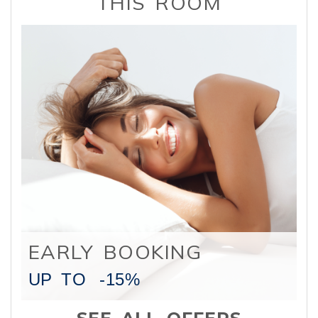
THIS ROOM
EARLY BOOKING
UP TO
-15%