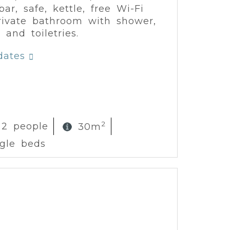
ar, safe, kettle, free Wi-Fi
ivate bathroom with shower,
 and toiletries.
dates
2
 2 people
30m
ngle beds