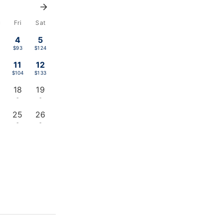
u
Fri
Sat
4
5
$93
$124
11
12
$104
$133
18
19
-
-
25
26
-
-