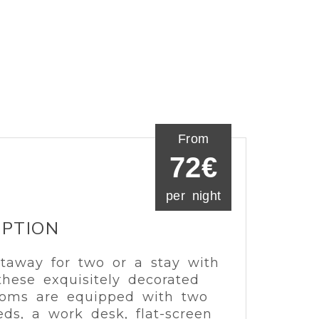
From
72€
per night
IPTION
taway for two or a stay with
 these exquisitely decorated
oms are equipped with two
eds, a work desk, flat-screen