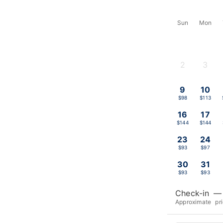
Sun
Mon
2
3
-
-
9
10
$98
$113
16
17
$144
$144
23
24
$93
$97
30
31
$93
$93
Check-in
—
Approximate pr