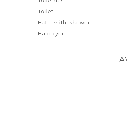
Toiletries
Toilet
Bath with shower
Hairdryer
A