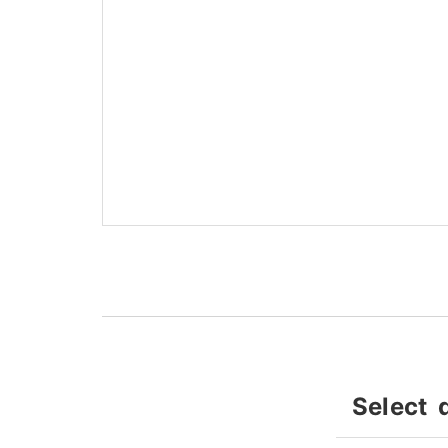
Select 