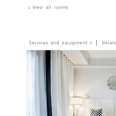
View all rooms
Services and equipment
Relat