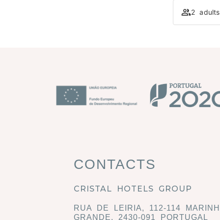
2 adult
CONTACTS
CRISTAL HOTELS GROUP
RUA DE LEIRIA, 112-114 MARIN
GRANDE, 2430-091 PORTUGAL