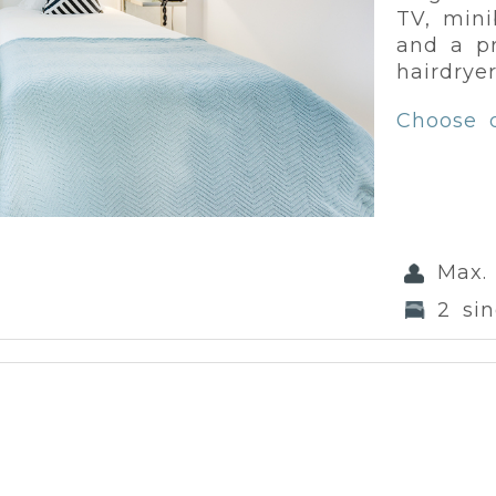
TV, minib
and a pr
hairdryer
Choose 
Max.
2 si