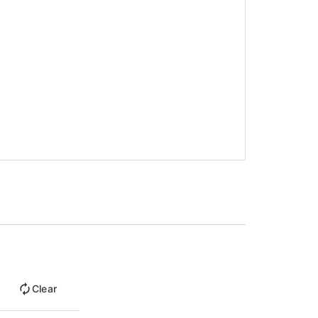
Clear