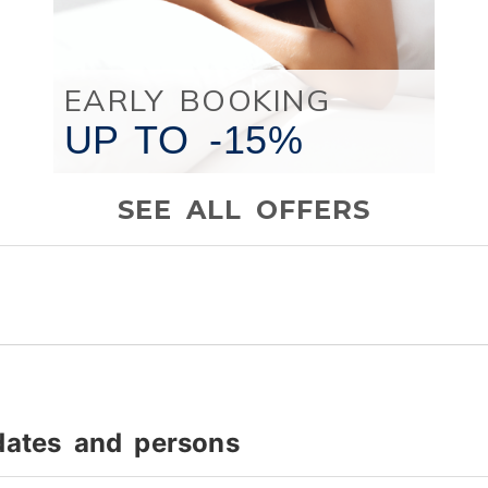
EARLY BOOKING
UP TO
-15%
SEE ALL OFFERS
dates and persons