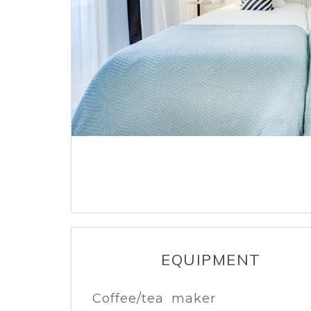
EQUIPMENT
Coffee/tea maker