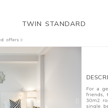
TWIN STANDARD
ed offers
DESCR
For a ge
friends,
30m2 ro
single b