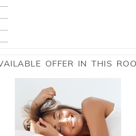
VAILABLE OFFER IN THIS RO