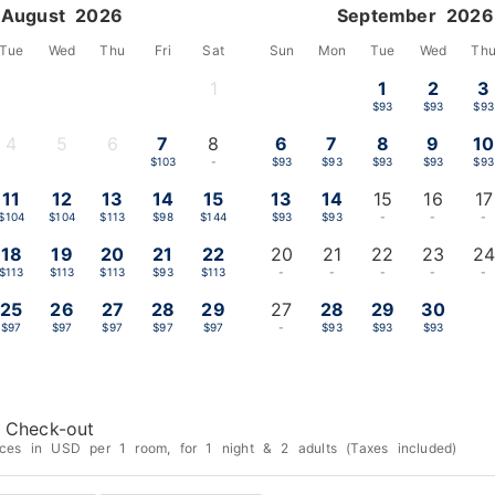
August 2026
September 2026
Tue
Wed
Thu
Fri
Sat
Sun
Mon
Tue
Wed
Th
1
1
2
3
-
$93
$93
$93
4
5
6
7
8
6
7
8
9
10
-
-
-
$103
-
$93
$93
$93
$93
$93
11
12
13
14
15
13
14
15
16
17
$104
$104
$113
$98
$144
$93
$93
-
-
-
18
19
20
21
22
20
21
22
23
24
$113
$113
$113
$93
$113
-
-
-
-
-
25
26
27
28
29
27
28
29
30
$97
$97
$97
$97
$97
-
$93
$93
$93
Check-out
ices in USD per 1 room, for 1 night & 2 adults (Taxes included)