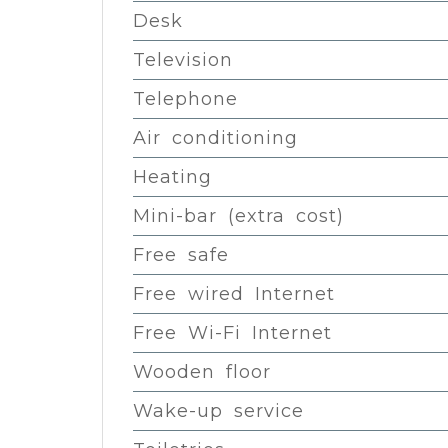
Desk
Television
Telephone
Air conditioning
Heating
Mini-bar (extra cost)
Free safe
Free wired Internet
Free Wi-Fi Internet
Wooden floor
Wake-up service