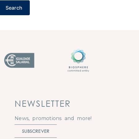
Search
NEWSLETTER
News, promotions and more!
SUBSCREVER