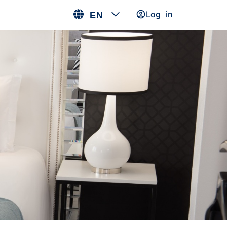
Log in
EN