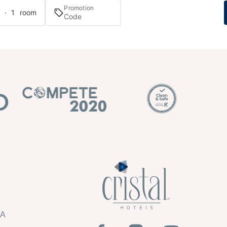
Promotion
s · 1 room
HA